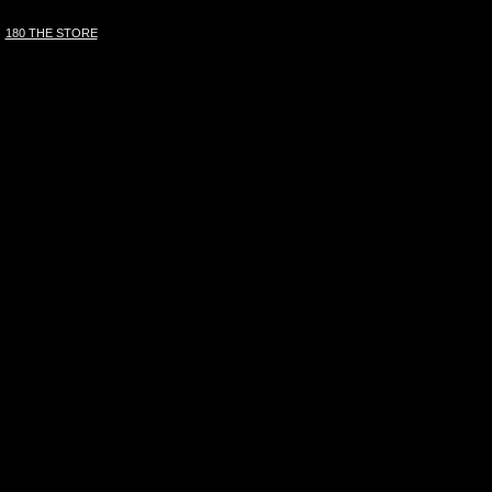
180 THE STORE