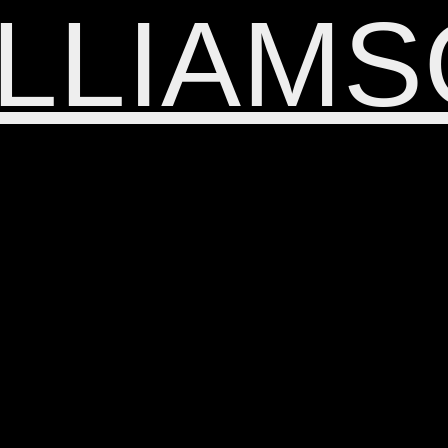
LLIAM