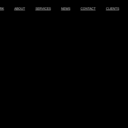
RK
ABOUT
SERVICES
NEWS
CONTACT
CLIENTS