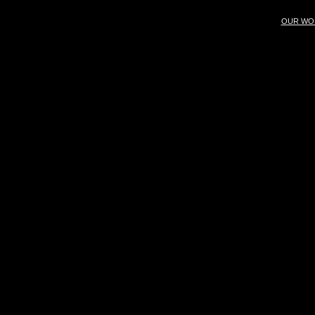
OUR WO