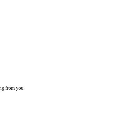
ing from you