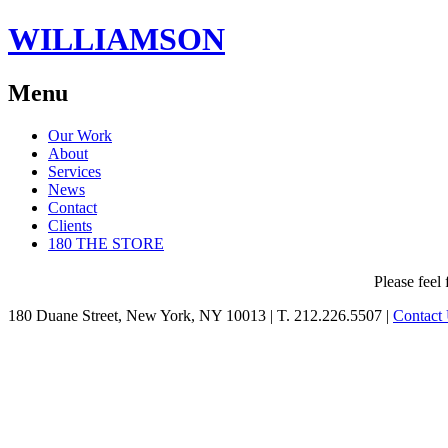
WILLIAMSON
Menu
Skip
Our Work
to
About
content
Services
News
Contact
Clients
180 THE STORE
Please feel 
180 Duane Street, New York, NY 10013
|
T. 212.226.5507
|
Contact