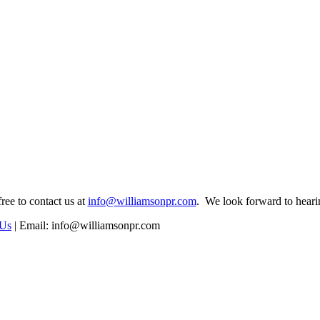
free to contact us at
info@williamsonpr.com
. We look forward to hear
 Us
|
Email: info@williamsonpr.com