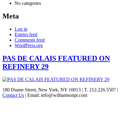
No categories
Meta
Log in
Entries feed
Comments feed
WordPress.org
PAS DE CALAIS FEATURED ON
REFINERY 29
See
180 Duane Street, New York, NY 10013
|
T. 212.226.5507
|
Contact Us
|
Email: info@williamsonpr.com
what
Williamson
can
do
for