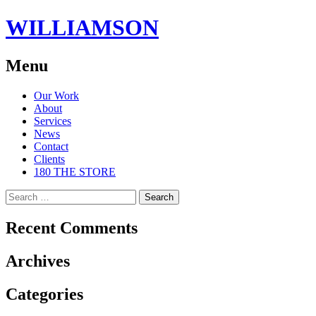
WILLIAMSON
Menu
Skip
Our Work
to
About
content
Services
News
Contact
Clients
180 THE STORE
Search
for:
Recent Comments
Archives
Categories