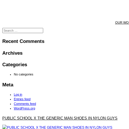
OUR WO
Recent Comments
Archives
Categories
No categories
Meta
Log in
Entries feed
Comments feed
WordPress.org
PUBLIC SCHOOL X THE GENERIC MAN SHOES IN NYLON GUYS