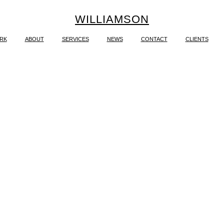
WILLIAMSON
RK
ABOUT
SERVICES
NEWS
CONTACT
CLIENTS