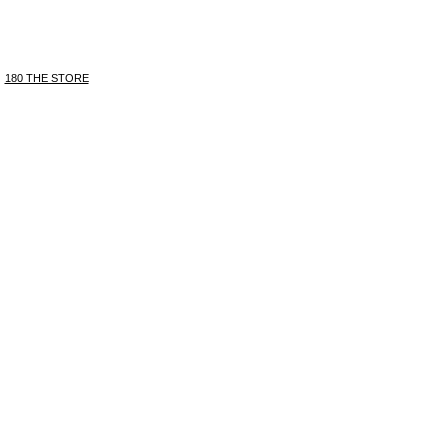
180 THE STORE