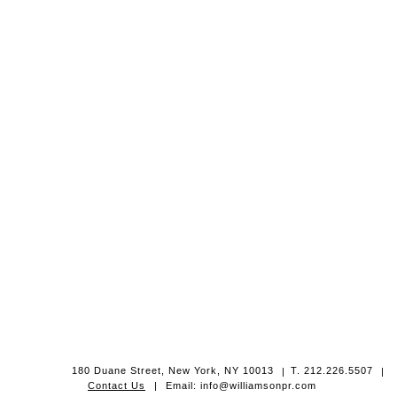
180 Duane Street, New York, NY 10013
|
T. 212.226.5507
|
Contact Us
|
Email: info@williamsonpr.com