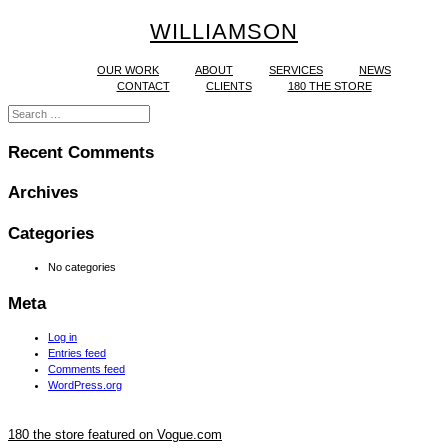
WILLIAMSON
OUR WORK
ABOUT
SERVICES
NEWS
CONTACT
CLIENTS
180 THE STORE
Recent Comments
Archives
Categories
No categories
Meta
Log in
Entries feed
Comments feed
WordPress.org
180 the store featured on Vogue.com