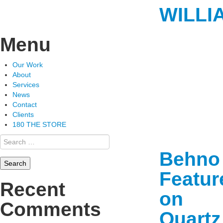
WILLI
Menu
Skip
Our Work
to
About
content
Services
News
Contact
Clients
180 THE STORE
Search
for:
Behno
Featur
Recent
on
Comments
Quartz