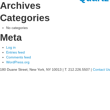
Archives
See
Categories
what
Willia
No categories
Meta
can
do
Log in
Entries feed
for
Comments feed
WordPress.org
your
180 Duane Street, New York, NY 10013
|
T. 212.226.5507
|
Contact Us
busine
»