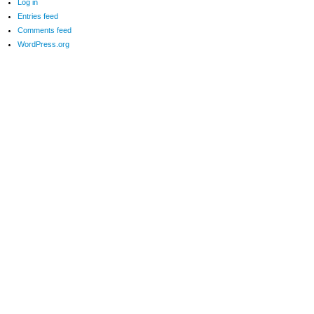
Log in
Entries feed
Comments feed
WordPress.org