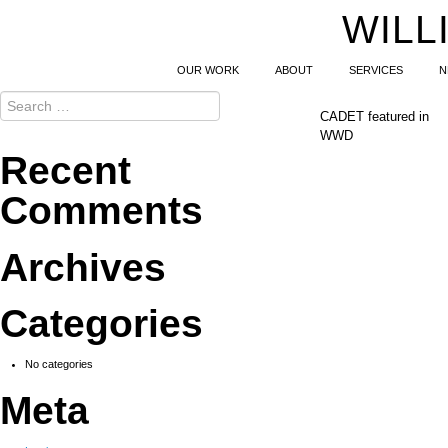
WILL
OUR WORK
ABOUT
SERVICES
N
CADET featured in
WWD
Recent
Comments
Archives
Categories
No categories
Meta