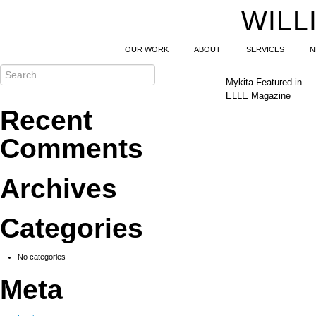
WILL
OUR WORK
ABOUT
SERVICES
N
Mykita Featured in
ELLE Magazine
Recent
Comments
Archives
Categories
No categories
Meta