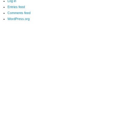
Log in
Entries feed
Comments feed
WordPress.org