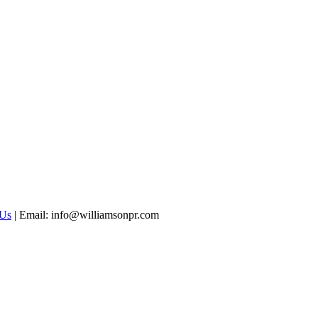
 Us
|
Email: info@williamsonpr.com