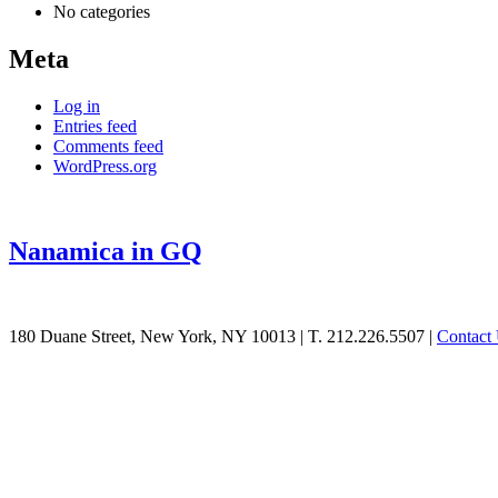
No categories
Meta
Log in
Entries feed
Comments feed
WordPress.org
Nanamica in GQ
See
180 Duane Street, New York, NY 10013
|
T. 212.226.5507
|
Contact
what
Williamson
can
do
for