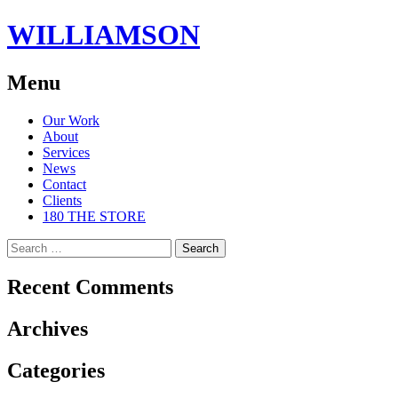
WILLIAMSON
Menu
Skip
Our Work
to
About
content
Services
News
Contact
Clients
180 THE STORE
Search
for:
Recent Comments
Archives
Categories