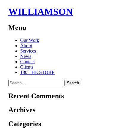
WILLIAMSON
Menu
Skip
Our Work
to
About
content
Services
News
Contact
Clients
180 THE STORE
Search
for:
Recent Comments
Archives
Categories