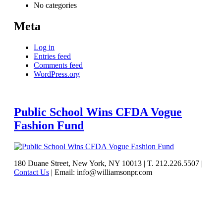
No categories
Meta
Log in
Entries feed
Comments feed
WordPress.org
Public School Wins CFDA Vogue
Fashion Fund
See
180 Duane Street, New York, NY 10013
|
T. 212.226.5507
|
Contact Us
|
Email: info@williamsonpr.com
what
Williamson
can
do