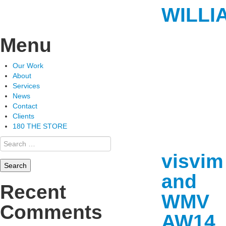
WILLI
Menu
Skip
Our Work
to
About
content
Services
News
Contact
Clients
180 THE STORE
Search
for:
visvim
and
Recent
WMV
Comments
AW14