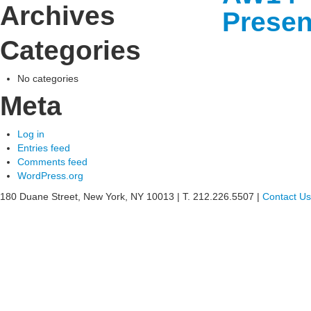
Archives
Presen
Categories
See
what
No categories
Meta
Willia
can
Log in
Entries feed
do
Comments feed
WordPress.org
for
180 Duane Street, New York, NY 10013
|
T. 212.226.5507
|
Contact Us
your
busine
»