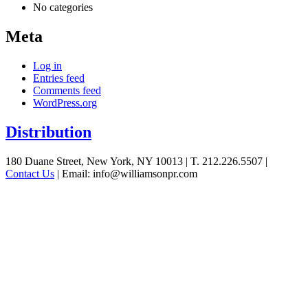
No categories
Meta
Log in
Entries feed
Comments feed
WordPress.org
Distribution
See
180 Duane Street, New York, NY 10013
|
T. 212.226.5507
|
Contact Us
|
Email: info@williamsonpr.com
what
Williamson
can
do
for
your
business