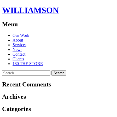
WILLIAMSON
Menu
Skip
Our Work
to
About
content
Services
News
Contact
Clients
180 THE STORE
Search
for:
Recent Comments
Archives
Categories